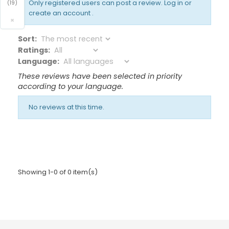
Only registered users can post a review.
Log in or
(19)
create an account
.
×
Sort:
Ratings:
Language:
These reviews have been selected in priority
according to your language.
No reviews at this time.
Showing 1-0 of 0 item(s)