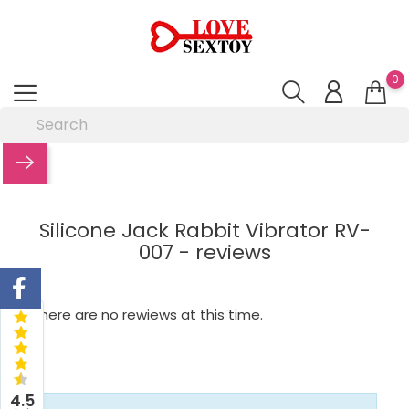
0
Silicone Jack Rabbit Vibrator RV-
007 - reviews
There are no rewiews at this time.
4.5