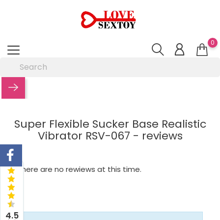
0
Super Flexible Sucker Base Realistic
Vibrator RSV-067 - reviews
There are no rewiews at this time.
4.5