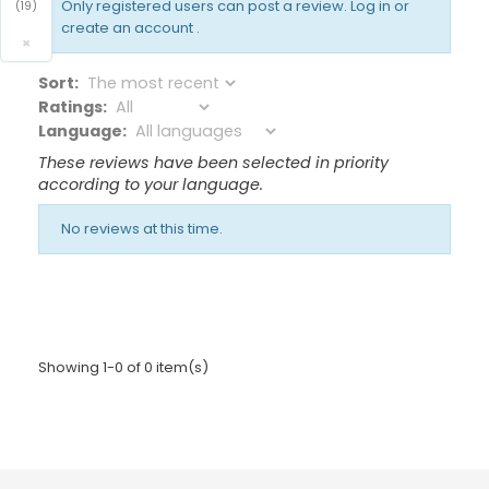
Only registered users can post a review.
Log in or
(19)
create an account
.
×
Sort:
Ratings:
Language:
These reviews have been selected in priority
according to your language.
No reviews at this time.
Showing 1-0 of 0 item(s)