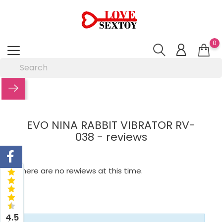
0
EVO NINA RABBIT VIBRATOR RV-
038 - reviews
There are no rewiews at this time.
4.5