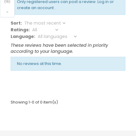
Only registered users can post a review.
Log in or
(19)
create an account
.
×
Sort:
Ratings:
Language:
These reviews have been selected in priority
according to your language.
No reviews at this time.
Showing 1-0 of 0 item(s)