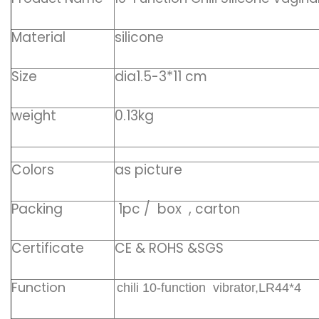
Material
silicone
Size
dia1.5-3*11 cm
weight
0.13kg
Colors
as picture
Packing
1pc / box , carton
Certificate
CE & ROHS &SGS
Function
chili 10-function vibrator,LR44*4