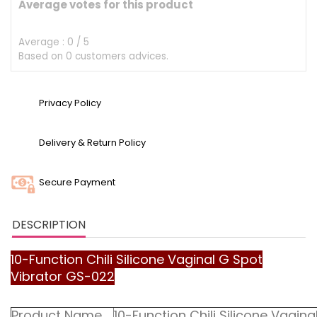
Average votes for this product
Average :
0
/
5
Based on
0
customers advices.
Privacy Policy
Delivery & Return Policy
Secure Payment
DESCRIPTION
10-Function Chili Silicone Vaginal G Spot
Vibrator GS-022
Product Name
10-Function Chili Silicone Vagin