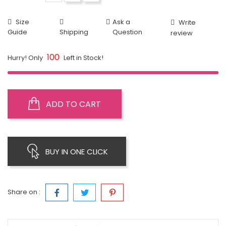
Size
Ask a
Write
Guide
Shipping
Question
review
100
Hurry! Only
Left in Stock!
ADD TO CART
BUY IN ONE CLICK
Share on :