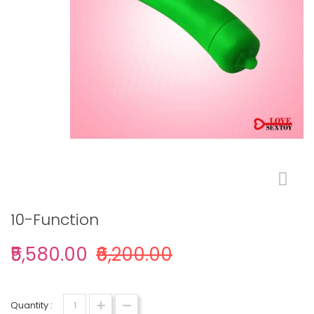
10-Function
₹5,580.00
₹6,200.00
Quantity :