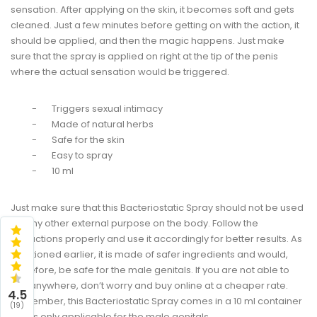
sensation. After applying on the skin, it becomes soft and gets
cleaned. Just a few minutes before getting on with the action, it
should be applied, and then the magic happens. Just make
sure that the spray is applied on right at the tip of the penis
where the actual sensation would be triggered.
-
Triggers sexual intimacy
-
Made of natural herbs
-
Safe for the skin
-
Easy to spray
-
10 ml
Just make sure that this Bacteriostatic Spray should not be used
for any other external purpose on the body. Follow the
instructions properly and use it accordingly for better results. As
mentioned earlier, it is made of safer ingredients and would,
therefore, be safe for the male genitals. If you are not able to
find anywhere, don’t worry and buy online at a cheaper rate.
4.5
Remember, this Bacteriostatic Spray comes in a 10 ml container
(19)
and is only applicable for the male genitals.