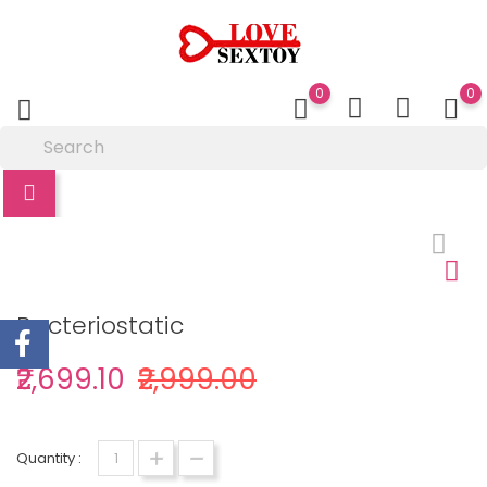
0
0
Bacteriostatic
₹2,699.10
₹2,999.00
Quantity :