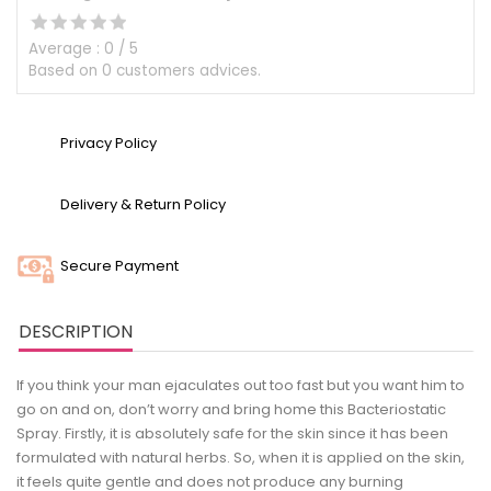
Average :
0
/
5
Based on
0
customers advices.
Privacy Policy
Delivery & Return Policy
Secure Payment
DESCRIPTION
If you think your man ejaculates out too fast but you want him to
go on and on, don’t worry and bring home this Bacteriostatic
Spray. Firstly, it is absolutely safe for the skin since it has been
formulated with natural herbs. So, when it is applied on the skin,
it feels quite gentle and does not produce any burning