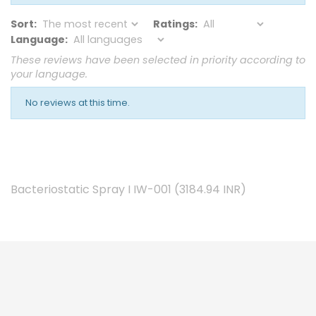
Sort:
Ratings:
Language:
These reviews have been selected in priority according to
your language.
No reviews at this time.
Bacteriostatic Spray I IW-001
(
3184.94
INR
)

