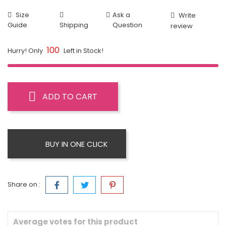
Size
Ask a
Write
Guide
Shipping
Question
review
100
Hurry! Only
Left in Stock!
ADD TO CART
BUY IN ONE CLICK
Share on :
Average votes for this product