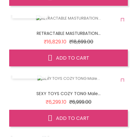
QUICK VIEW
RETRACTABLE MASTURBATION...
Regular
Price
₹16,829.10
₹18,699.00
price
ADD TO CART
QUICK VIEW
SEXY TOYS COZY TONG Male...
Regular
Price
₹6,299.10
₹6,999.00
price
ADD TO CART
QUICK VIEW