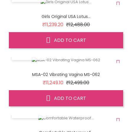
Girls Original USA Lotus...
Regular
Price
₹11,239.20
₹12,488.00
price
ADD TO CART
QUICK VIEW
MSA-02 Vibrating Vagina MS-062
Regular
Price
₹11,249.10
₹12,499.00
price
ADD TO CART
QUICK VIEW