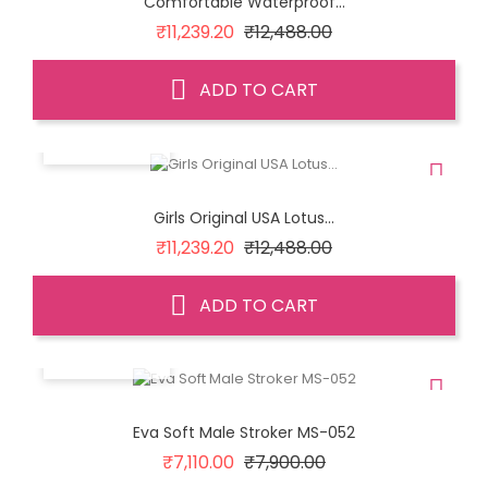
Comfortable Waterproof...
Regular
Price
₹11,239.20
₹12,488.00
price
ADD TO CART
QUICK VIEW
Girls Original USA Lotus...
Regular
Price
₹11,239.20
₹12,488.00
price
ADD TO CART
QUICK VIEW
Eva Soft Male Stroker MS-052
Regular
Price
₹7,110.00
₹7,900.00
price