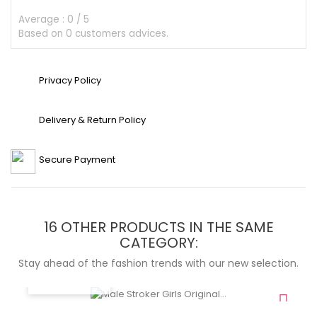
Average :
0
/
5
Based on
0
customers advices.
Privacy Policy
Delivery & Return Policy
Secure Payment
16 OTHER PRODUCTS IN THE SAME
CATEGORY:
Stay ahead of the fashion trends with our new selection.
QUICK VIEW