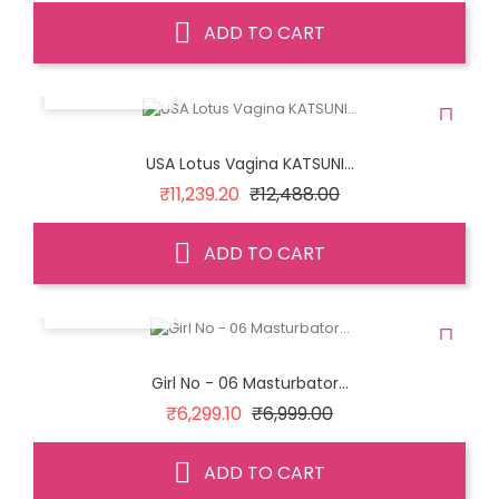
ADD TO CART
QUICK VIEW
USA Lotus Vagina KATSUNI...
Regular
Price
₹11,239.20
₹12,488.00
price
ADD TO CART
QUICK VIEW
Girl No - 06 Masturbator...
Regular
Price
₹6,299.10
₹6,999.00
price
ADD TO CART