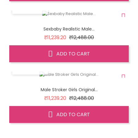
QUICK VIEW
Sexbaby Realistic Male...
Regular
Price
₹11,239.20
₹12,488.00
price
ADD TO CART
QUICK VIEW
Male Stroker Girls Original...
Regular
Price
₹11,239.20
₹12,488.00
price
ADD TO CART