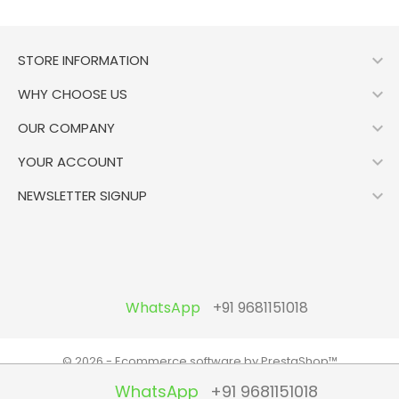

STORE INFORMATION

WHY CHOOSE US

OUR COMPANY

YOUR ACCOUNT

NEWSLETTER SIGNUP
WhatsApp
+91 9681151018
© 2026 - Ecommerce software by PrestaShop™
WhatsApp
+91 9681151018