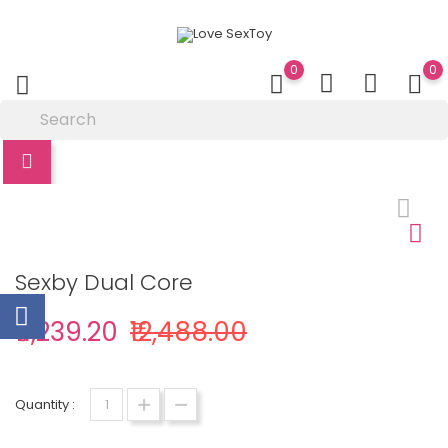
0
0
Sexby Dual Core
₹11,239.20
₹12,488.00
Quantity :