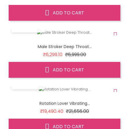
price
ADD TO CART
QUICK VIEW
Male Stroker Deep Throat...
Regular
Price
₹6,299.10
₹6,999.00
price
ADD TO CART
QUICK VIEW
Rotation Lover Vibrating...
Regular
Price
₹19,490.40
₹21,656.00
price
ADD TO CART