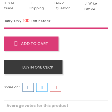
Size
Ask a
Write
Guide
Shipping
Question
review
100
Hurry! Only
Left in Stock!
ADD TO CART
BUY IN ONE CLICK
Share on :
Average votes for this product