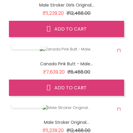
Male Stroker Girls Original...
Regular
Price
₹11,239.20
₹12,488.00
price
ADD TO CART
QUICK VIEW
Canada Pink Butt - Male...
Regular
Price
₹7,639.20
₹8,488.00
price
ADD TO CART
QUICK VIEW
Male Stroker Original...
Regular
Price
₹11,239.20
₹12,488.00