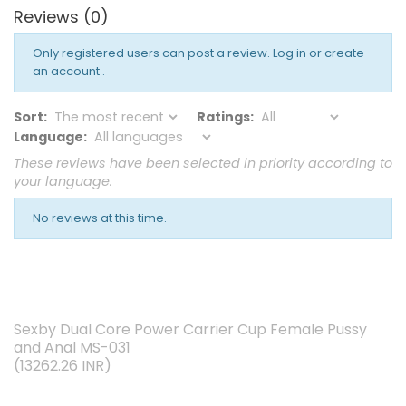
Reviews (0)
Only registered users can post a review.
Log in or create
an account
.
Sort:
Ratings:
Language:
These reviews have been selected in priority according to
your language.
No reviews at this time.
Sexby Dual Core Power Carrier Cup Female Pussy
and Anal MS-031
(
13262.26
INR
)