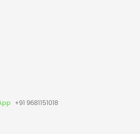
App
+91 9681151018