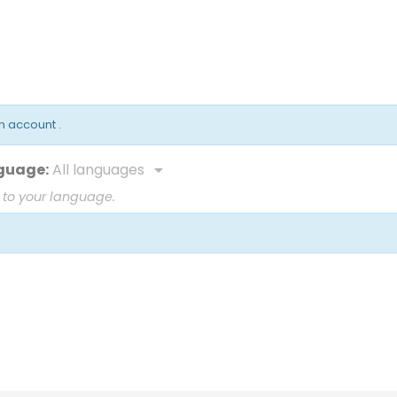
an account
.
guage:
All languages

 to your language.