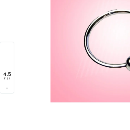
4.5
(19)
×