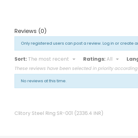
price
Reviews (0)
Only registered users can post a review.
Log in or create 
Sort:
The most recent
Ratings:
All
Lan


These reviews have been selected in priority according
No reviews at this time.
Clitory Steel Ring SR-001
(
2336.4
INR
)