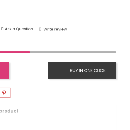
Ask a Question
Write review
BUY IN ONE CLICK
 product