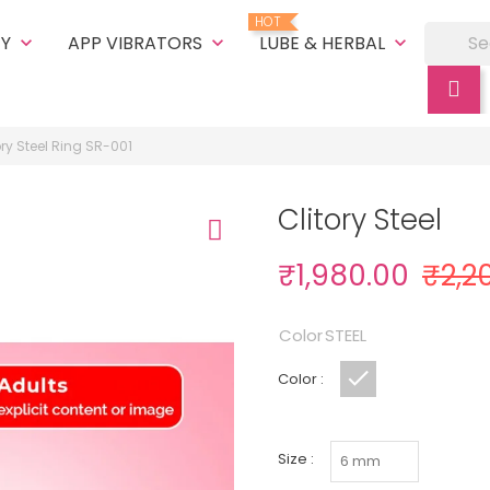
HOT
TY
APP VIBRATORS
LUBE & HERBAL
keyboard_arrow_down
keyboard_arrow_down
keyboard_arrow_down
ory Steel Ring SR-001
Clitory Steel
₹1,980.00
₹2,2
Color
STEEL
Color :
STEEL
Size :