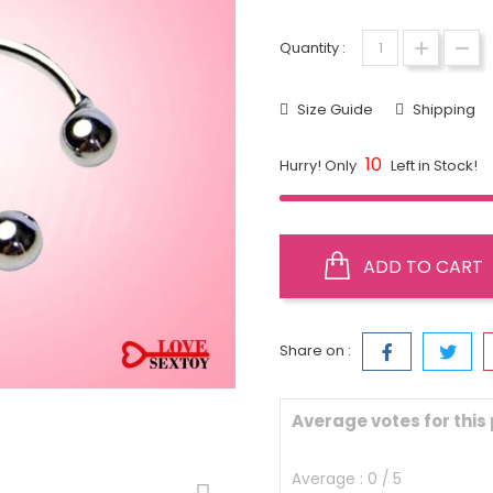
Quantity :
Size Guide
Shipping
10
Hurry! Only
Left in Stock!
ADD TO CART
Share on :
Average votes for this
Average :
0
/
5