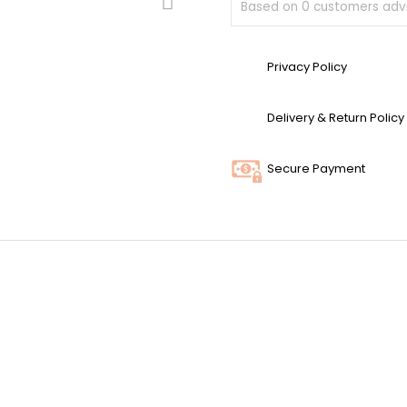
Based on
0
customers advi
Privacy Policy
Delivery & Return Policy
Secure Payment